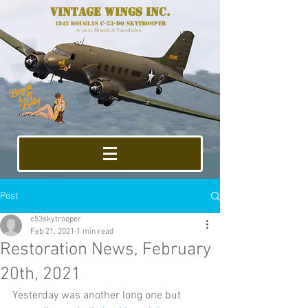
Vintage Wings Inc.
1942 Douglas C-53-DO Skytrooper
A 501c3 Historical Foundation
Post
c53skytrooper
Feb 21, 2021
1 min read
Restoration News, February
20th, 2021
Yesterday was another long one but 