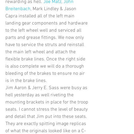
rewarding as hell. 
Joe Matz
, 
John 
Breitenbach
, Mark Lindley & Jason 
Capra installed all of the left main 
landing gear components and hardware 
to the left wheel well and serviced all 
parts and grease fittings. We now only 
have to service the struts and reinstall 
the main left wheel and attach the 
flexible brake lines. Once the right side 
is also complete we will do a thorough 
bleeding of the brakes to ensure no air 
is in the brake lines. 
Jim Aaron & Jerry E. Sass were busy as 
hell yesterday as well riveting the 
mounting brackets in place for the troop 
seats. I cannot stress the level of beauty 
and detail that Jim put into these seats. 
They are exactly spitting image replicas 
of what the originals looked like on a C-